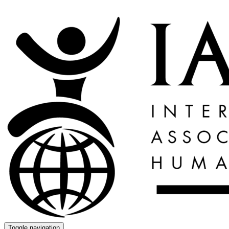
Toggle navigation