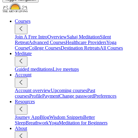
Courses
Join A Free Intro
Overview
Sahaj Meditation
Silent
Retreat
Advanced Courses
Healthcare Providers
Yoga
Course
College Courses
Destination Retreats
All Courses
Meditate
Guided meditations
Live meetups
Account
Account overview
Upcoming courses
Past
courses
Profile
Payment
Change password
Preferences
Resources
Journey App
Blog
Wisdom Snippets
Better
Sleep
Breathwork
Yoga
Meditation for Beginners
About