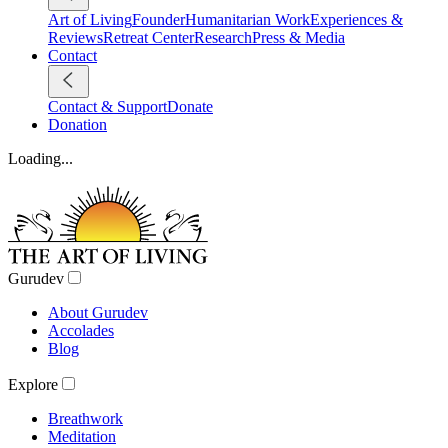
Art of Living
Founder
Humanitarian Work
Experiences &
Reviews
Retreat Center
Research
Press & Media
Contact
Contact & Support
Donate
Donation
Loading...
Gurudev
About Gurudev
Accolades
Blog
Explore
Breathwork
Meditation