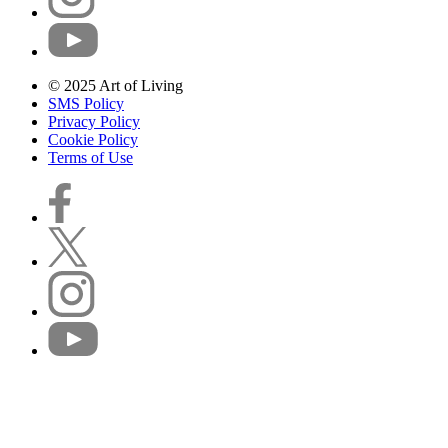
© 2025 Art of Living
SMS Policy
Privacy Policy
Cookie Policy
Terms of Use