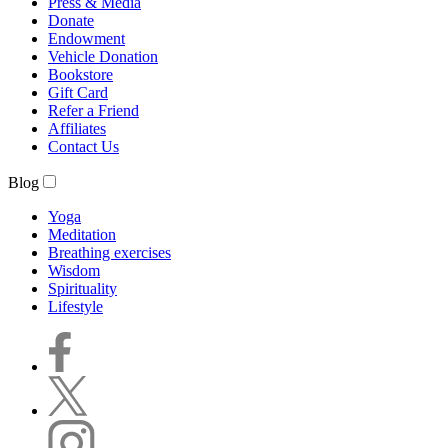
Press & Media
Donate
Endowment
Vehicle Donation
Bookstore
Gift Card
Refer a Friend
Affiliates
Contact Us
Blog
Yoga
Meditation
Breathing exercises
Wisdom
Spirituality
Lifestyle