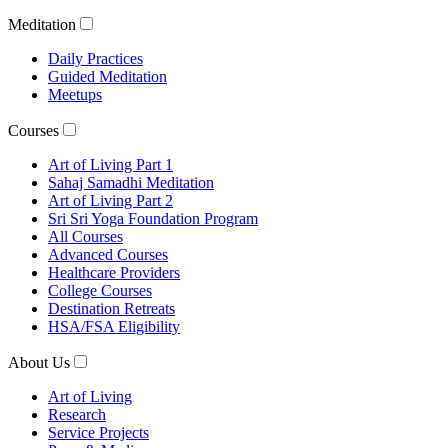
Meditation
Daily Practices
Guided Meditation
Meetups
Courses
Art of Living Part 1
Sahaj Samadhi Meditation
Art of Living Part 2
Sri Sri Yoga Foundation Program
All Courses
Advanced Courses
Healthcare Providers
College Courses
Destination Retreats
HSA/FSA Eligibility
About Us
Art of Living
Research
Service Projects