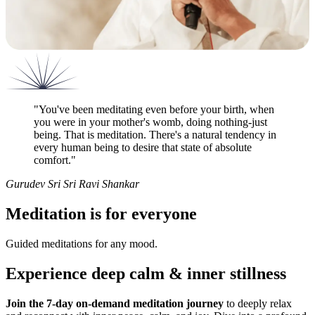
"
You've been meditating even before your birth, when
you were in your mother's womb, doing nothing-just
being. That is meditation. There's a natural tendency in
every human being to desire that state of absolute
comfort.
"
Gurudev Sri Sri Ravi Shankar
Meditation is for everyone
Guided meditations for any mood.
Experience deep calm & inner stillness
Join the 7-day on-demand meditation journey
to deeply relax