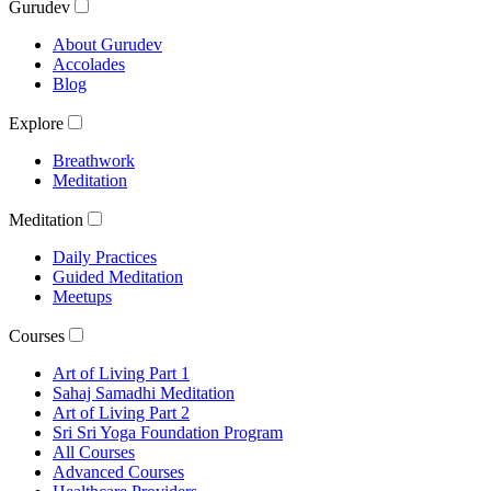
Gurudev
About Gurudev
Accolades
Blog
Explore
Breathwork
Meditation
Meditation
Daily Practices
Guided Meditation
Meetups
Courses
Art of Living Part 1
Sahaj Samadhi Meditation
Art of Living Part 2
Sri Sri Yoga Foundation Program
All Courses
Advanced Courses