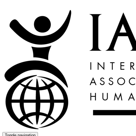
Toggle navigation