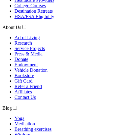
Healthcare Providers
College Courses
Destination Retreats
HSA/FSA Eligibility
About Us
Art of Living
Research
Service Projects
Press & Media
Donate
Endowment
Vehicle Donation
Bookstore
Gift Card
Refer a Friend
Affiliates
Contact Us
Blog
Yoga
Meditation
Breathing exercises
Wisdom