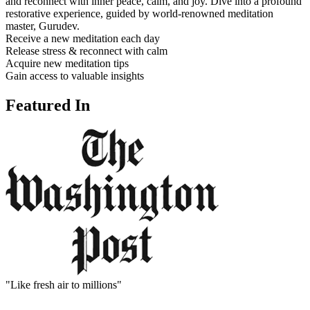
and reconnect with inner peace, calm, and joy. Dive into a profound
restorative experience, guided by world-renowned meditation
master, Gurudev.
Receive a new meditation each day
Release stress & reconnect with calm
Acquire new meditation tips
Gain access to valuable insights
Featured In
"Like fresh air to millions"