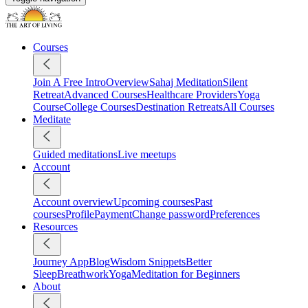
Courses
Join A Free Intro
Overview
Sahaj Meditation
Silent
Retreat
Advanced Courses
Healthcare Providers
Yoga
Course
College Courses
Destination Retreats
All Courses
Meditate
Guided meditations
Live meetups
Account
Account overview
Upcoming courses
Past
courses
Profile
Payment
Change password
Preferences
Resources
Journey App
Blog
Wisdom Snippets
Better
Sleep
Breathwork
Yoga
Meditation for Beginners
About