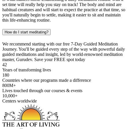
set time will really help you stay on track! The body and mind are
habitual creatures and will start to expect the practice at that time, so
you'll naturally begin to settle, making it easier to sit and maintain
this life-enhancing routine.
How do I start meditating?
We recommend starting with our
free 7-Day Guided Meditation
Journey.
You'll be guided every step of the way with powerful daily
guided meditations and insight, led by world-renowned meditation
master, Gurudev.
Save your FREE spot today
42
Years of transforming lives
180
Countries where our programs made a difference
800M+
Lives touched through our courses & events
10,000+
Centers worldwide