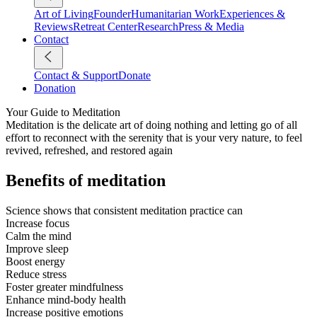
Art of Living
Founder
Humanitarian Work
Experiences &
Reviews
Retreat Center
Research
Press & Media
Contact
Contact & Support
Donate
Donation
Your Guide to Meditation
Meditation is the delicate art of doing nothing and letting go of all
effort to reconnect with the serenity that is your very nature, to feel
revived, refreshed, and restored again
Benefits of meditation
Science shows that consistent meditation practice can
Increase focus
Calm the mind
Improve sleep
Boost energy
Reduce stress
Foster greater mindfulness
Enhance mind-body health
Increase positive emotions