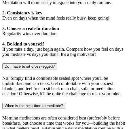
Meditation will more easily integrate into your daily routine.
2. Consistency is key
Even on days when the mind feels really busy, keep going!
3. Choose a realistic duration
Regularity wins over duration.
4. Be kind to yourself
If you miss a day, just begin again. Compare how you feel on days
you meditate vs days you don't. It's a big motivator!
Do I have to sit cross-legged?
No! Simply find a comfortable seated spot where you'll be
undisturbed and can relax. Get comfortable with your coziest
blanket, and feel free to sit back on a chair, sofa, or meditation
cushion! Otherwise, it'll be quite the challenge to relax your mind.
When is the best time to meditate?
Morning meditations are often considered best (preferably before
breakfast), but choose a time that works for you—building the habit
is what matters most. Establishing a daily meditation routine with a