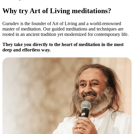
Why try Art of Living meditations?
Gurudev is the founder of Art of Living and a world-renowned
master of meditation. Our guided meditations and techniques are
rooted in an ancient tradition yet modernized for contemporary life.
They take you directly to the heart of meditation in the most
deep and effortless way.