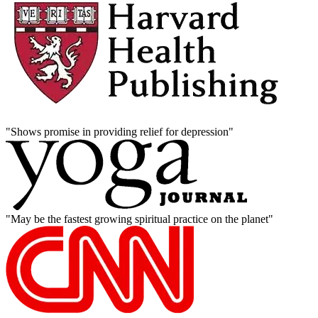
"Shows promise in providing relief for depression"
"May be the fastest growing spiritual practice on the planet"