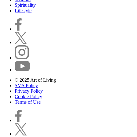
Spirituality
Lifestyle
© 2025 Art of Living
SMS Policy
Privacy Policy
Cookie Policy
Terms of Use