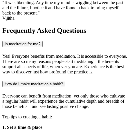
"It was liberating. Any time my mind is wiggling between the past
and the future, I notice it and have found a hack to bring myself
back to the present."
Vijitha
Frequently Asked Questions
Is meditation for me?
Yes! Everyone benefits from meditation. It is accessible to everyone.
There are so many reasons people start meditating—the benefits
support all aspects of life, wherever you are. Experience is the best
way to discover just how profound the practice is.
How do I make meditation a habit?
Everyone can benefit from meditation, yet only those who cultivate
a regular habit will experience the cumulative depth and breadth of
those benefits—and see lasting positive change.
Top tips to creating a habit:
1. Set a time & place