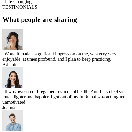
"Life Changing"
TESTIMONIALS
What people are sharing
"Wow. It made a significant impression on me, was very very
enjoyable, at times profound, and I plan to keep practicing."
Adinah
"It was awesome! I regained my mental health. And I also feel so
much lighter and happier. I got out of my funk that was getting me
unmotivated."
Joanna