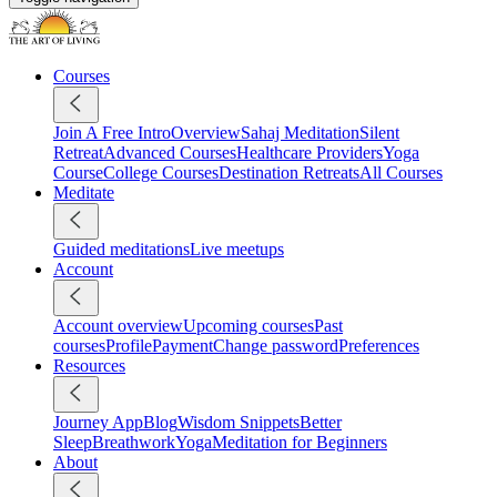
Courses
Join A Free Intro
Overview
Sahaj Meditation
Silent
Retreat
Advanced Courses
Healthcare Providers
Yoga
Course
College Courses
Destination Retreats
All Courses
Meditate
Guided meditations
Live meetups
Account
Account overview
Upcoming courses
Past
courses
Profile
Payment
Change password
Preferences
Resources
Journey App
Blog
Wisdom Snippets
Better
Sleep
Breathwork
Yoga
Meditation for Beginners
About