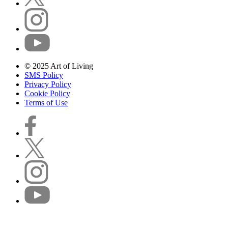
© 2025 Art of Living
SMS Policy
Privacy Policy
Cookie Policy
Terms of Use