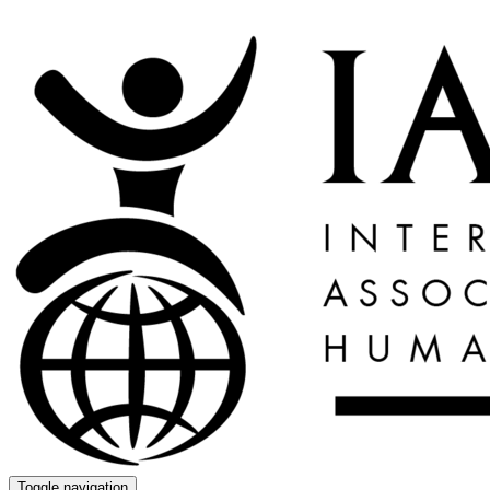
Toggle navigation