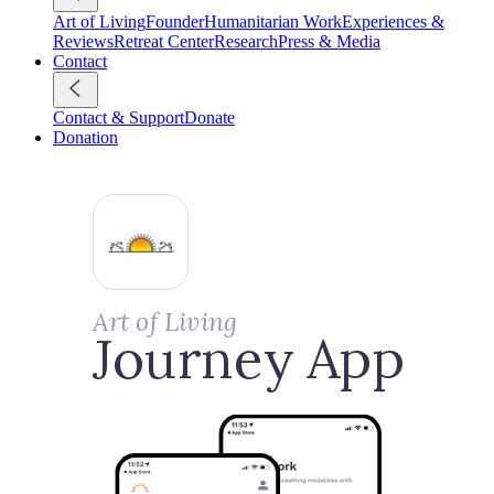
Art of Living
Founder
Humanitarian Work
Experiences &
Reviews
Retreat Center
Research
Press & Media
Contact
Contact & Support
Donate
Donation