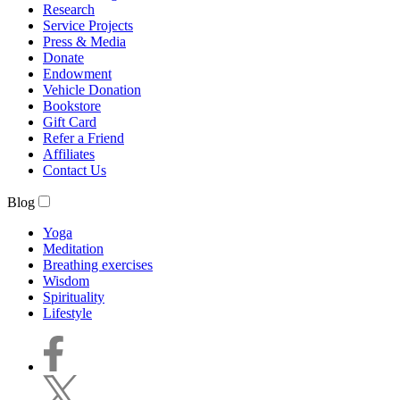
Research
Service Projects
Press & Media
Donate
Endowment
Vehicle Donation
Bookstore
Gift Card
Refer a Friend
Affiliates
Contact Us
Blog
Yoga
Meditation
Breathing exercises
Wisdom
Spirituality
Lifestyle