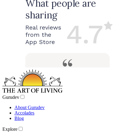
Gurudev
About Gurudev
Accolades
Blog
Explore