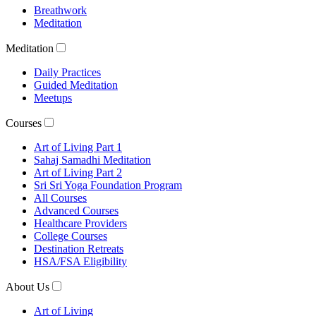
Breathwork
Meditation
Meditation
Daily Practices
Guided Meditation
Meetups
Courses
Art of Living Part 1
Sahaj Samadhi Meditation
Art of Living Part 2
Sri Sri Yoga Foundation Program
All Courses
Advanced Courses
Healthcare Providers
College Courses
Destination Retreats
HSA/FSA Eligibility
About Us
Art of Living