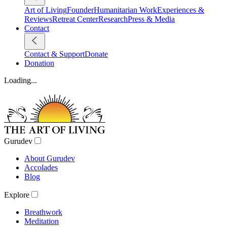
Art of Living
Founder
Humanitarian Work
Experiences &
Reviews
Retreat Center
Research
Press & Media
Contact
Contact & Support
Donate
Donation
Loading...
Gurudev
About Gurudev
Accolades
Blog
Explore
Breathwork
Meditation