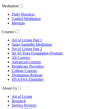
Meditation
Daily Practices
Guided Meditation
Meetups
Courses
Art of Living Part 1
Sahaj Samadhi Meditation
Art of Living Part 2
Sri Sri Yoga Foundation Program
All Courses
Advanced Courses
Healthcare Providers
College Courses
Destination Retreats
HSA/FSA Eligibility
About Us
Art of Living
Research
Service Projects