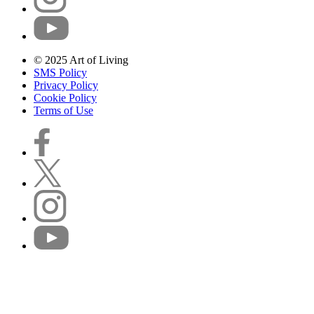
© 2025 Art of Living
SMS Policy
Privacy Policy
Cookie Policy
Terms of Use