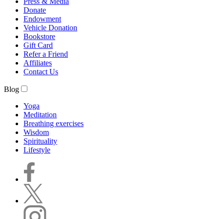
Press & Media
Donate
Endowment
Vehicle Donation
Bookstore
Gift Card
Refer a Friend
Affiliates
Contact Us
Blog
Yoga
Meditation
Breathing exercises
Wisdom
Spirituality
Lifestyle