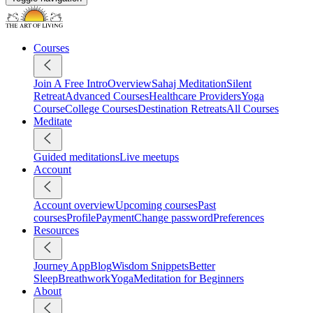
Courses
Join A Free Intro
Overview
Sahaj Meditation
Silent
Retreat
Advanced Courses
Healthcare Providers
Yoga
Course
College Courses
Destination Retreats
All Courses
Meditate
Guided meditations
Live meetups
Account
Account overview
Upcoming courses
Past
courses
Profile
Payment
Change password
Preferences
Resources
Journey App
Blog
Wisdom Snippets
Better
Sleep
Breathwork
Yoga
Meditation for Beginners
About