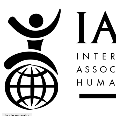
Toggle navigation