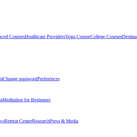
ced Courses
Healthcare Providers
Yoga Course
College Courses
Destina
nt
Change password
Preferences
a
Meditation for Beginners
ws
Retreat Center
Research
Press & Media