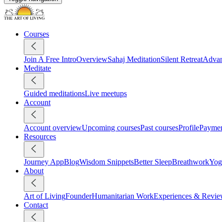
Courses
Join A Free Intro
Overview
Sahaj Meditation
Silent Retreat
Advan
Meditate
Guided meditations
Live meetups
Account
Account overview
Upcoming courses
Past courses
Profile
Payme
Resources
Journey App
Blog
Wisdom Snippets
Better Sleep
Breathwork
Yog
About
Art of Living
Founder
Humanitarian Work
Experiences & Revie
Contact