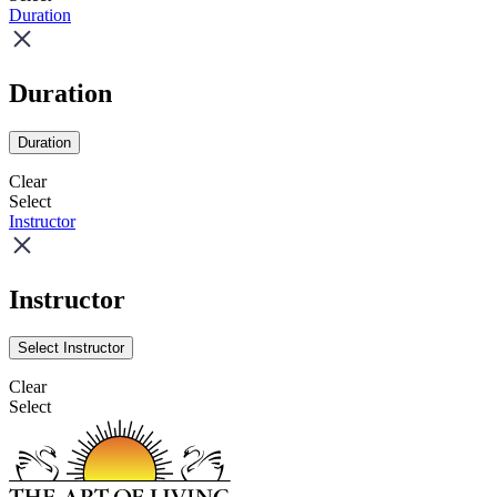
Duration
Duration
Duration
Clear
Select
Instructor
Instructor
Select Instructor
Clear
Select