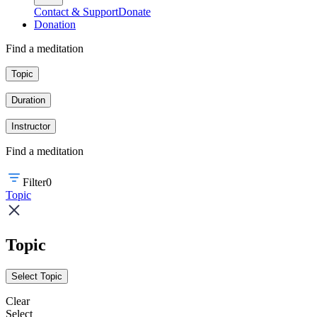
Contact & Support
Donate
Donation
Find a meditation
Topic
Duration
Instructor
Find a meditation
Filter
0
Topic
Topic
Select Topic
Clear
Select