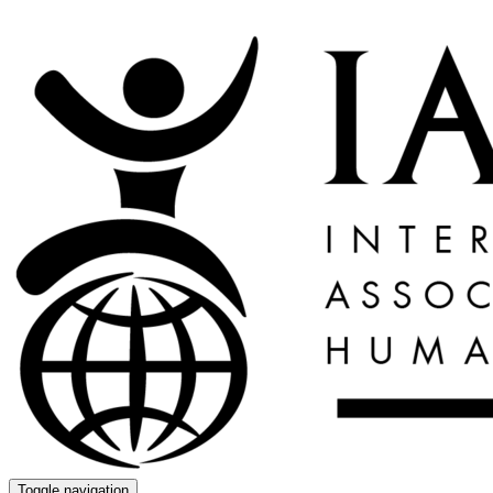
Toggle navigation