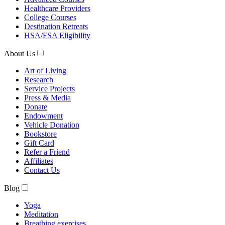
Healthcare Providers
College Courses
Destination Retreats
HSA/FSA Eligibility
About Us
Art of Living
Research
Service Projects
Press & Media
Donate
Endowment
Vehicle Donation
Bookstore
Gift Card
Refer a Friend
Affiliates
Contact Us
Blog
Yoga
Meditation
Breathing exercises