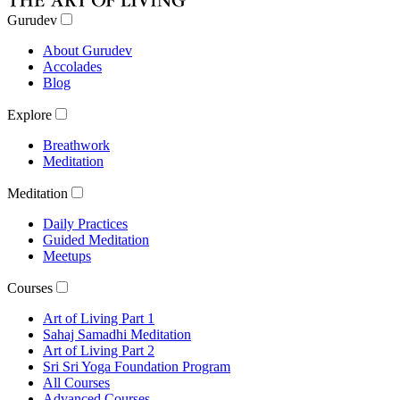
Gurudev
About Gurudev
Accolades
Blog
Explore
Breathwork
Meditation
Meditation
Daily Practices
Guided Meditation
Meetups
Courses
Art of Living Part 1
Sahaj Samadhi Meditation
Art of Living Part 2
Sri Sri Yoga Foundation Program
All Courses
Advanced Courses