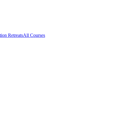
tion Retreats
All Courses