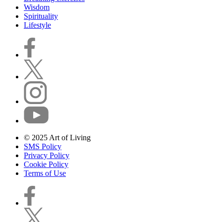
Wisdom
Spirituality
Lifestyle
© 2025 Art of Living
SMS Policy
Privacy Policy
Cookie Policy
Terms of Use